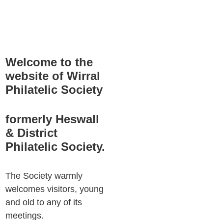
Welcome to the 
website of Wirral 
Philatelic Society
formerly Heswall 
& District 
Philatelic Society.
The Society warmly 
welcomes visitors, young 
and old to any of its 
meetings.