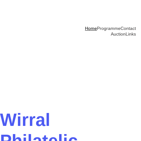
Home
Programme
Contact
Auction
Links
Wirral 
Philatelic 