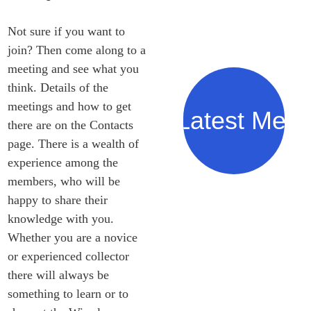
Not sure if you want to 
join? Then come along to a 
meeting and see what you 
think. Details of the 
meetings and how to get 
Our Latest Meet
there are on the Contacts 
page. There is a wealth of 
experience among the 
members, who will be 
happy to share their 
knowledge with you. 
Whether you are a novice 
or experienced collector 
there will always be 
something to learn or to 