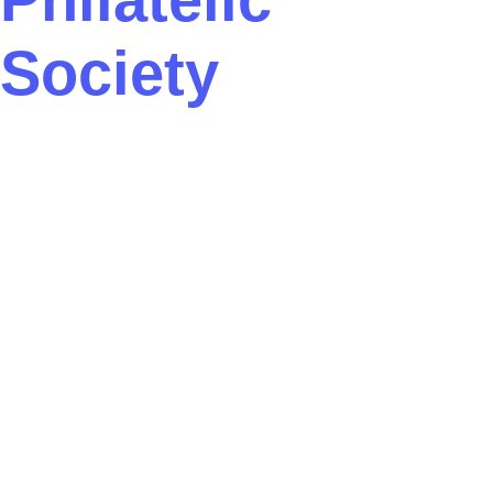
Society