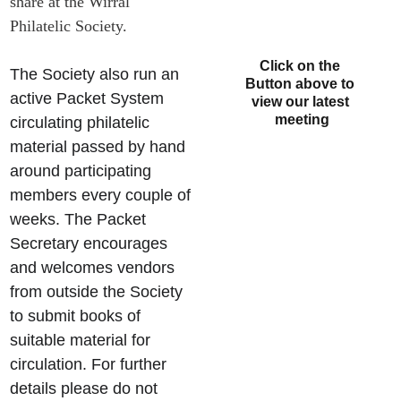
share at the Wirral 
Philatelic Society.
Click on the 
The Society also run an 
Button above to 
active Packet System 
view our latest 
meeting
circulating philatelic 
material passed by hand 
around participating 
members every couple of 
weeks. The Packet 
Secretary encourages 
and welcomes vendors 
from outside the Society 
to submit books of 
suitable material for 
circulation. For further 
details please do not 