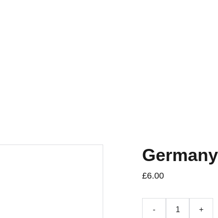
Germany
£6.00
-
+