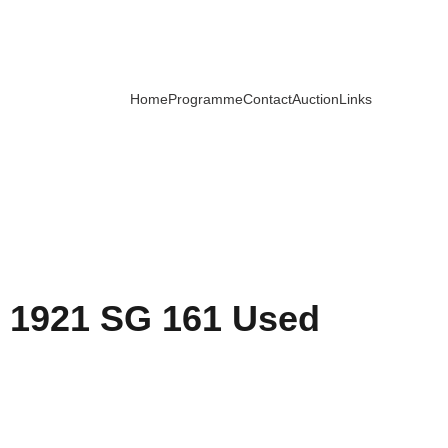
Home
Programme
Contact
Auction
Links
 1921 SG 161 Used